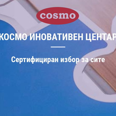
КОСМО ИНОВАТИВЕН ЦЕНТА
Сертифициран избор за сите