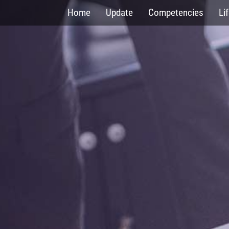
Skip
Home
Update
Competencies
Li
to
main
content