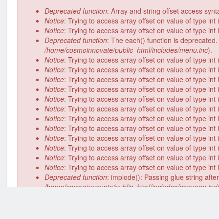
Error
Deprecated function
: Array and string offset access syn
message
Notice
: Trying to access array offset on value of type int
Notice
: Trying to access array offset on value of type int
Deprecated function
: The each() function is deprecated.
/home/cosmoinnovate/public_html/includes/menu.inc
).
Notice
: Trying to access array offset on value of type int
Notice
: Trying to access array offset on value of type int
Notice
: Trying to access array offset on value of type int
Notice
: Trying to access array offset on value of type int
Notice
: Trying to access array offset on value of type int
Notice
: Trying to access array offset on value of type int
Notice
: Trying to access array offset on value of type int
Notice
: Trying to access array offset on value of type int
Notice
: Trying to access array offset on value of type int
Notice
: Trying to access array offset on value of type int
Notice
: Trying to access array offset on value of type int
Notice
: Trying to access array offset on value of type int
Deprecated function
: implode(): Passing glue string aft
/home/cosmoinnovate/public_html/includes/common.inc