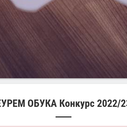
ЕУРЕМ ОБУКА Конкурс 2022/2