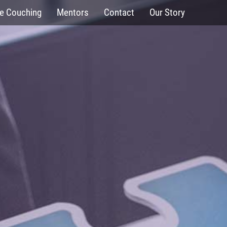
fe Couching
Mentors
Contact
Our Story