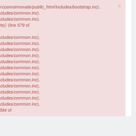
×
/cosmoinnovate/public_html/includes/bootstrap.inc
).
ncludes/common.inc
).
ncludes/common.inc
).
ts()
(line
579
of
ncludes/common.inc
).
ncludes/common.inc
).
ncludes/common.inc
).
ncludes/common.inc
).
ncludes/common.inc
).
ncludes/common.inc
).
ncludes/common.inc
).
ncludes/common.inc
).
ncludes/common.inc
).
ncludes/common.inc
).
ncludes/common.inc
).
ncludes/common.inc
).
394
of