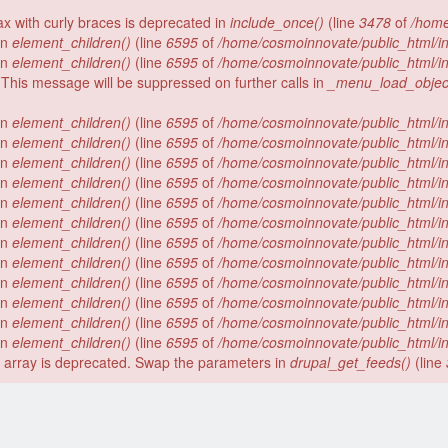
tax with curly braces is deprecated in
include_once()
(line
3478
of
/home
 in
element_children()
(line
6595
of
/home/cosmoinnovate/public_html/i
 in
element_children()
(line
6595
of
/home/cosmoinnovate/public_html/i
 This message will be suppressed on further calls in
_menu_load_objec
 in
element_children()
(line
6595
of
/home/cosmoinnovate/public_html/i
 in
element_children()
(line
6595
of
/home/cosmoinnovate/public_html/i
 in
element_children()
(line
6595
of
/home/cosmoinnovate/public_html/i
 in
element_children()
(line
6595
of
/home/cosmoinnovate/public_html/i
 in
element_children()
(line
6595
of
/home/cosmoinnovate/public_html/i
 in
element_children()
(line
6595
of
/home/cosmoinnovate/public_html/i
 in
element_children()
(line
6595
of
/home/cosmoinnovate/public_html/i
 in
element_children()
(line
6595
of
/home/cosmoinnovate/public_html/i
 in
element_children()
(line
6595
of
/home/cosmoinnovate/public_html/i
 in
element_children()
(line
6595
of
/home/cosmoinnovate/public_html/i
 in
element_children()
(line
6595
of
/home/cosmoinnovate/public_html/i
 in
element_children()
(line
6595
of
/home/cosmoinnovate/public_html/i
er array is deprecated. Swap the parameters in
drupal_get_feeds()
(line
).
Facebook
LinkedIn
Twitter