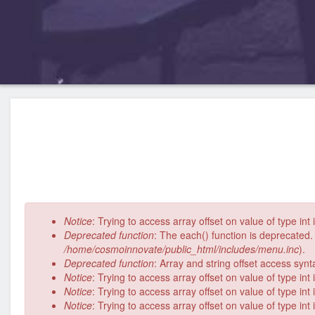
Error
Notice
: Trying to access array offset on value of type int
message
Deprecated function
: The each() function is deprecated.
/home/cosmoinnovate/public_html/includes/menu.inc
).
Deprecated function
: Array and string offset access syn
Notice
: Trying to access array offset on value of type int
Notice
: Trying to access array offset on value of type int
Notice
: Trying to access array offset on value of type int