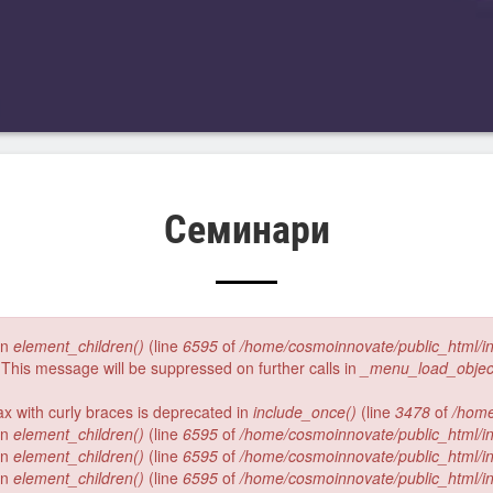
Семинари
 in
element_children()
(line
6595
of
/home/cosmoinnovate/public_html/i
 This message will be suppressed on further calls in
_menu_load_objec
tax with curly braces is deprecated in
include_once()
(line
3478
of
/home
 in
element_children()
(line
6595
of
/home/cosmoinnovate/public_html/i
 in
element_children()
(line
6595
of
/home/cosmoinnovate/public_html/i
 in
element_children()
(line
6595
of
/home/cosmoinnovate/public_html/i