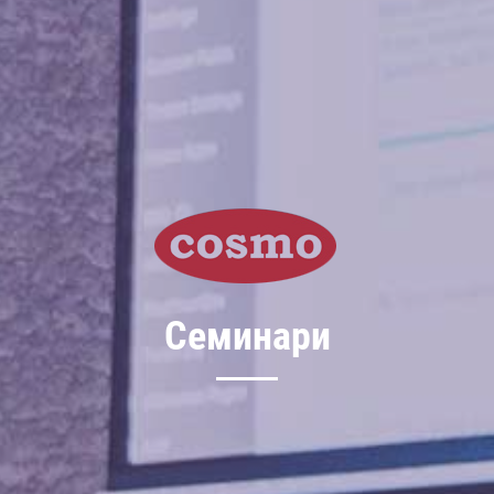
Семинари