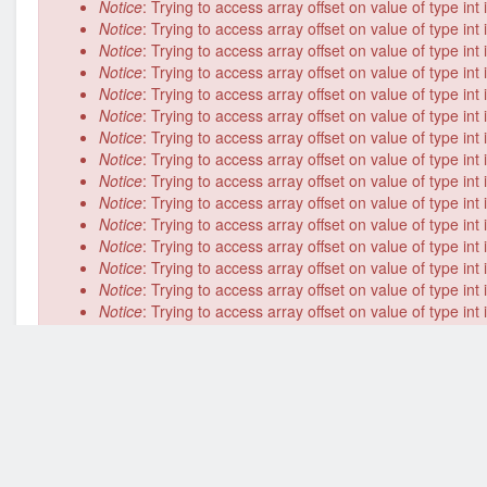
Notice
: Trying to access array offset on value of type int
Notice
: Trying to access array offset on value of type int
Notice
: Trying to access array offset on value of type int
Notice
: Trying to access array offset on value of type int
Notice
: Trying to access array offset on value of type int
Notice
: Trying to access array offset on value of type int
Notice
: Trying to access array offset on value of type int
Notice
: Trying to access array offset on value of type int
Notice
: Trying to access array offset on value of type int
Notice
: Trying to access array offset on value of type int
Notice
: Trying to access array offset on value of type int
Notice
: Trying to access array offset on value of type int
Notice
: Trying to access array offset on value of type int
Notice
: Trying to access array offset on value of type int
Notice
: Trying to access array offset on value of type int
Notice
: Trying to access array offset on value of type int
Notice
: Trying to access array offset on value of type int
Notice
: Trying to access array offset on value of type int
Notice
: Trying to access array offset on value of type int
Notice
: Trying to access array offset on value of type int
Notice
: Trying to access array offset on value of type int
Deprecated function
: implode(): Passing glue string aft
/home/cosmoinnovate/public_html/includes/common.inc