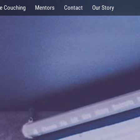
fe Couching
Mentors
Contact
Our Story