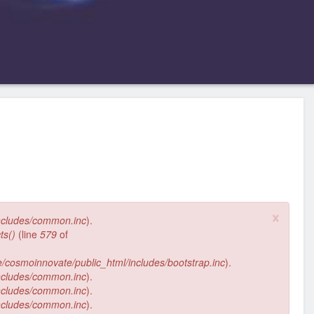
×
ncludes/common.inc
).
ts()
(line
579
of
/cosmoinnovate/public_html/includes/bootstrap.inc
).
ncludes/common.inc
).
ncludes/common.inc
).
ncludes/common.inc
).