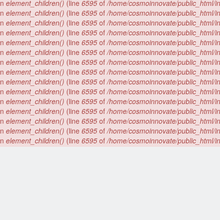
 in
element_children()
(line
6595
of
/home/cosmoinnovate/public_html/i
 in
element_children()
(line
6595
of
/home/cosmoinnovate/public_html/i
 in
element_children()
(line
6595
of
/home/cosmoinnovate/public_html/i
 in
element_children()
(line
6595
of
/home/cosmoinnovate/public_html/i
 in
element_children()
(line
6595
of
/home/cosmoinnovate/public_html/i
 in
element_children()
(line
6595
of
/home/cosmoinnovate/public_html/i
 in
element_children()
(line
6595
of
/home/cosmoinnovate/public_html/i
 in
element_children()
(line
6595
of
/home/cosmoinnovate/public_html/i
 in
element_children()
(line
6595
of
/home/cosmoinnovate/public_html/i
 in
element_children()
(line
6595
of
/home/cosmoinnovate/public_html/i
 in
element_children()
(line
6595
of
/home/cosmoinnovate/public_html/i
 in
element_children()
(line
6595
of
/home/cosmoinnovate/public_html/i
 in
element_children()
(line
6595
of
/home/cosmoinnovate/public_html/i
 in
element_children()
(line
6595
of
/home/cosmoinnovate/public_html/i
 in
element_children()
(line
6595
of
/home/cosmoinnovate/public_html/i
 in
element_children()
(line
6595
of
/home/cosmoinnovate/public_html/i
 in
element_children()
(line
6595
of
/home/cosmoinnovate/public_html/i
 in
element_children()
(line
6595
of
/home/cosmoinnovate/public_html/i
 in
element_children()
(line
6595
of
/home/cosmoinnovate/public_html/i
 in
element_children()
(line
6595
of
/home/cosmoinnovate/public_html/i
 in
element_children()
(line
6595
of
/home/cosmoinnovate/public_html/i
er array is deprecated. Swap the parameters in
drupal_get_feeds()
(line
).