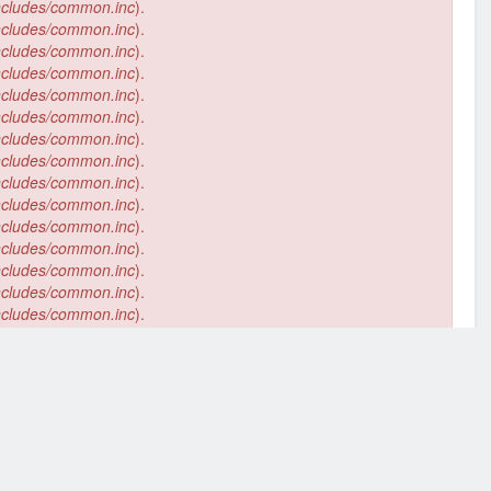
ncludes/common.inc
).
ncludes/common.inc
).
ncludes/common.inc
).
ncludes/common.inc
).
ncludes/common.inc
).
ncludes/common.inc
).
ncludes/common.inc
).
ncludes/common.inc
).
ncludes/common.inc
).
ncludes/common.inc
).
ncludes/common.inc
).
ncludes/common.inc
).
ncludes/common.inc
).
ncludes/common.inc
).
ncludes/common.inc
).
ncludes/common.inc
).
ncludes/common.inc
).
ncludes/common.inc
).
ncludes/common.inc
).
ncludes/common.inc
).
ncludes/common.inc
).
394
of